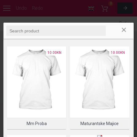
0
Undo
Redo
Options
10.00KN
10.00KN
Mm Proba
Maturantske Majice