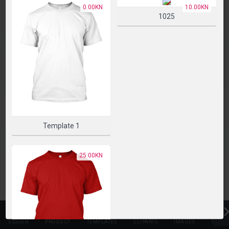
PLEASE SELECT A PRODUCT TO START DESIGNING
0.00KN
10.00KN
1025
SELECT PRODUCT
Template 1
25.00KN
DESIGN
PRODUCT
TEMPLATES
CLIPARTS
IMAGES
TEXT